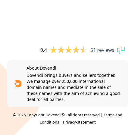
9.4
51 reviews
About Dovendi
Dovendi brings buyers and sellers together.
We manage over 250,000 international
domain names and mediate in the sale of
these names with the aim of achieving a good
deal for all parties.
© 2026 Copyright Dovendi © - all rights reserved |
Terms and
Conditions
|
Privacy-statement