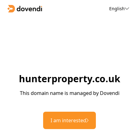
English
hunterproperty.co.uk
This domain name is managed by Dovendi
I am interested